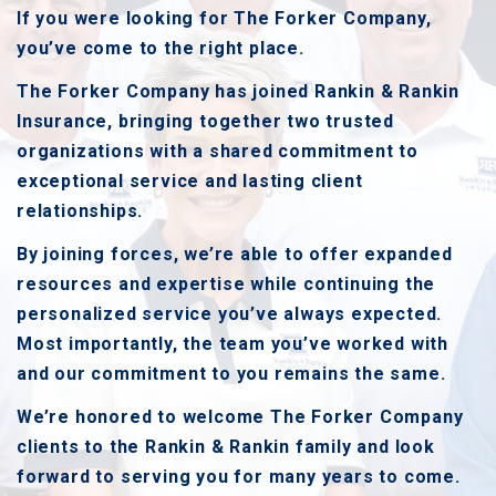
If you were looking for The Forker Company,
you’ve come to the right place.
The Forker Company has joined Rankin & Rankin
Insurance, bringing together two trusted
organizations with a shared commitment to
exceptional service and lasting client
relationships.
By joining forces, we’re able to offer expanded
resources and expertise while continuing the
personalized service you’ve always expected.
Most importantly, the team you’ve worked with
and our commitment to you remains the same.
We’re honored to welcome The Forker Company
clients to the Rankin & Rankin family and look
forward to serving you for many years to come.