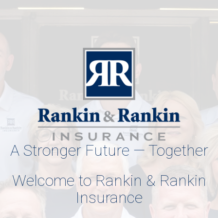
A Stronger Future — Together
Welcome to Rankin & Rankin
Insurance