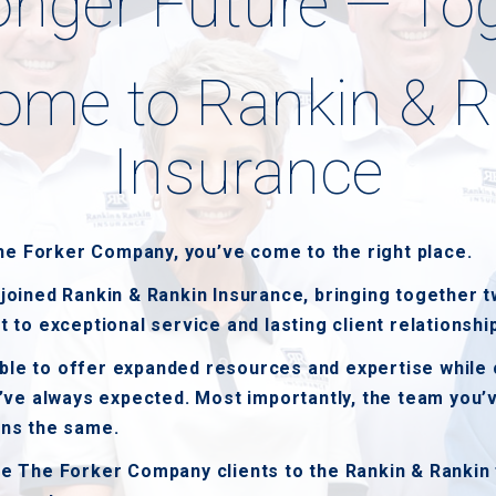
onger Future — To
ome to Rankin & R
Insurance
The Forker Company, you’ve come to the right place.
oined Rankin & Rankin Insurance, bringing together t
to exceptional service and lasting client relationshi
able to offer expanded resources and expertise while 
’ve always expected. Most importantly, the team you’
ns the same.
 The Forker Company clients to the Rankin & Rankin 