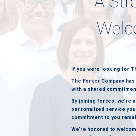
A Str
Welc
If you were looking for 
The Forker Company has j
with a shared commitment 
By joining forces, we’re 
personalized service you
commitment to you remai
We’re honored to welcome