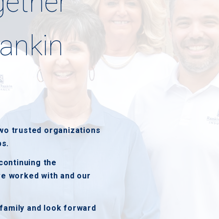
gether
ankin
wo trusted organizations
ps.
continuing the
ve worked with and our
family and look forward