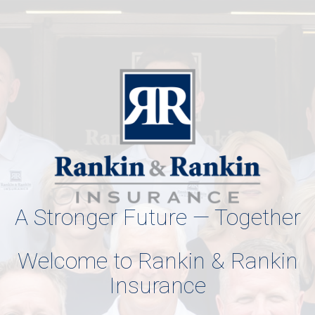
A Stronger Future — Together
Welcome to Rankin & Rankin
Insurance