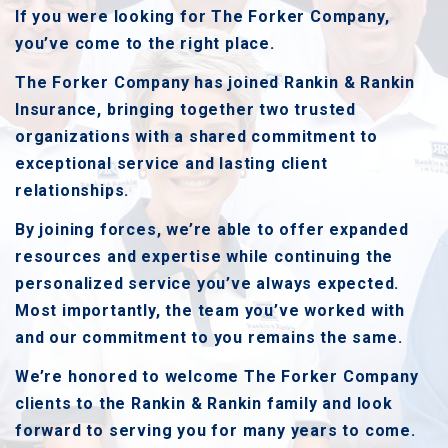
If you were looking for The Forker Company,
you’ve come to the right place.
The Forker Company has joined Rankin & Rankin
Insurance, bringing together two trusted
organizations with a shared commitment to
exceptional service and lasting client
relationships.
By joining forces, we’re able to offer expanded
resources and expertise while continuing the
personalized service you’ve always expected.
Most importantly, the team you’ve worked with
and our commitment to you remains the same.
We’re honored to welcome The Forker Company
clients to the Rankin & Rankin family and look
forward to serving you for many years to come.